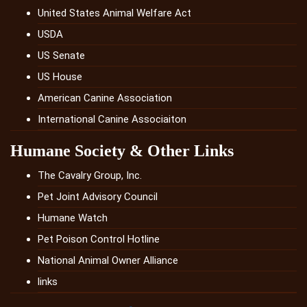
United States Animal Welfare Act
USDA
US Senate
US House
American Canine Association
International Canine Associaiton
Humane Society & Other Links
The Cavalry Group, Inc.
Pet Joint Advisory Council
Humane Watch
Pet Poison Control Hotline
National Animal Owner Alliance
links