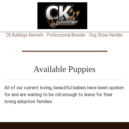
CK Bulldogs Kennels - Professional Breeder - Dog Show Handler
Breeding to the Standard of Excellence.
Available Puppies
All of our current loving, beautiful babies have been spoken
for and are waiting to be old enough to leave for their
loving adoptive families.
CK Bulldogs Kennels is a Professional Dog Breeder and Show Handler of Harrisburg, SD