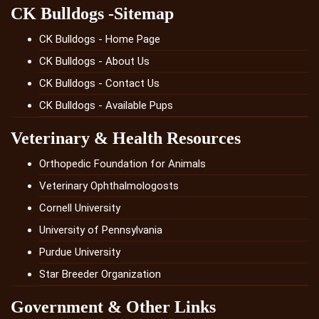
CK Bulldogs -Sitemap
CK Bulldogs - Home Page
CK Bulldogs - About Us
CK Bulldogs - Contact Us
CK Bulldogs - Available Pups
Veterinary & Health Resources
Orthopedic Foundation for Animals
Veterinary Ophthalmologosts
Cornell University
University of Pennsylvania
Purdue University
Star Breeder Organization
Government & Other Links